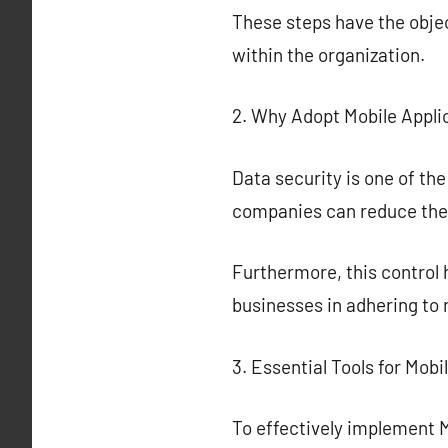
These steps have the obje
within the organization.
2. Why Adopt Mobile Appli
Data security is one of the
companies can reduce the 
Furthermore, this control
businesses in adhering to
3. Essential Tools for Mobi
To effectively implement Mo