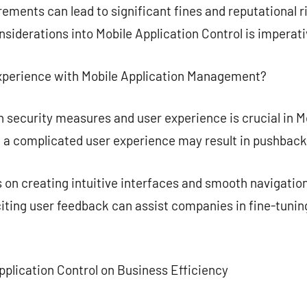
ements can lead to significant fines and reputational r
iderations into Mobile Application Control is imperati
xperience with Mobile Application Management?
 security measures and user experience is crucial in Mo
l, a complicated user experience may result in pushback
 on creating intuitive interfaces and smooth navigatio
citing user feedback can assist companies in fine-tunin
pplication Control on Business Efficiency