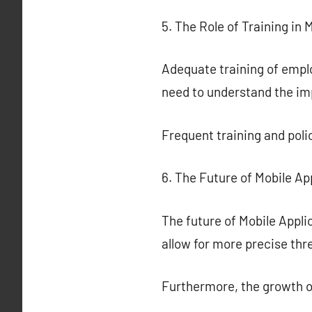
5. The Role of Training in 
Adequate training of emplo
need to understand the imp
Frequent training and poli
6. The Future of Mobile Ap
The future of Mobile Applic
allow for more precise th
Furthermore, the growth 