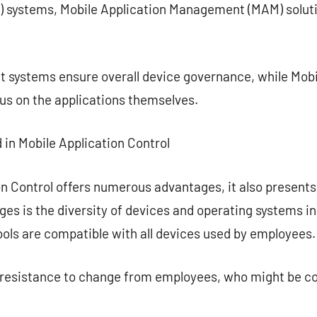
systems, Mobile Application Management (MAM) solutio
systems ensure overall device governance, while Mobi
s on the applications themselves.
 in Mobile Application Control
on Control offers numerous advantages, it also present
ges is the diversity of devices and operating systems 
tools are compatible with all devices used by employees.
e resistance to change from employees, who might be c