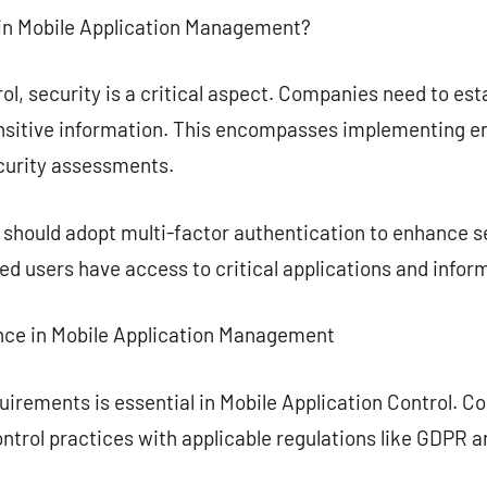
 in Mobile Application Management?
ol, security is a critical aspect. Companies need to est
sitive information. This encompasses implementing en
curity assessments.
s should adopt multi-factor authentication to enhance se
ied users have access to critical applications and infor
nce in Mobile Application Management
uirements is essential in Mobile Application Control. C
ontrol practices with applicable regulations like GDPR 