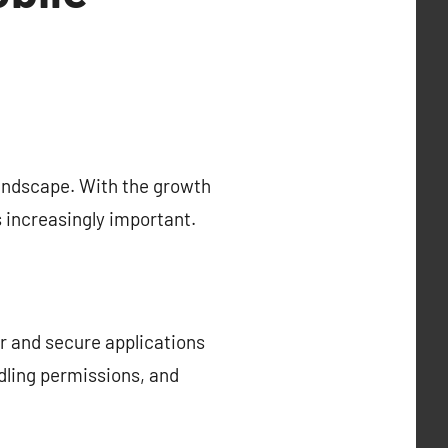
landscape. With the growth
s increasingly important.
r and secure applications
dling permissions, and