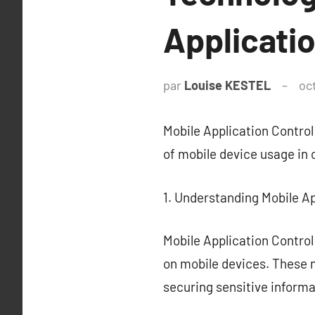
Applicati
par
Louise KESTEL
oc
Mobile Application Control
of mobile device usage in 
1. Understanding Mobile Ap
Mobile Application Contro
on mobile devices. These m
securing sensitive informa