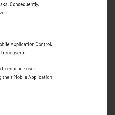
isks. Consequently,
ve.
bile Application Control.
 from users.
n to enhance user
g their Mobile Application