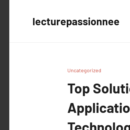
Aller
au
lecturepassionnee
contenu
Uncategorized
Top Solut
Applicatio
Technolog