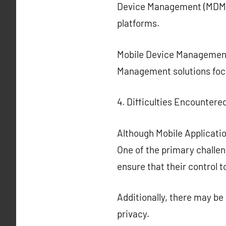
Device Management (MDM) 
platforms.
Mobile Device Management 
Management solutions focu
4. Difficulties Encountered
Although Mobile Applicati
One of the primary challen
ensure that their control 
Additionally, there may b
privacy.