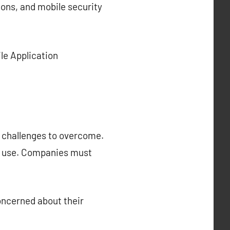
ns, and mobile security
le Application
s challenges to overcome.
in use. Companies must
oncerned about their