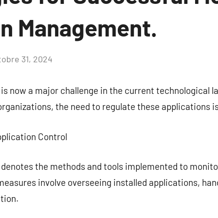
on Management.
tobre 31, 2024
Aucun
commentaire
 is now a major challenge in the current technological 
organizations, the need to regulate these applications i
plication Control
l denotes the methods and tools implemented to monito
easures involve overseeing installed applications, han
tion.