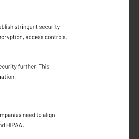
ablish stringent security
cryption, access controls,
curity further. This
mation.
ompanies need to align
and HIPAA.