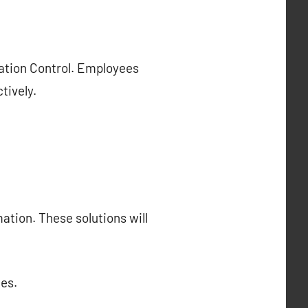
cation Control. Employees
tively.
ation. These solutions will
es.