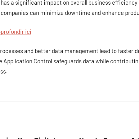
 has a significant impact on overall business efficiency
, companies can minimize downtime and enhance produc
profondir ici
 processes and better data management lead to faster 
e Application Control safeguards data while contributing
ss.