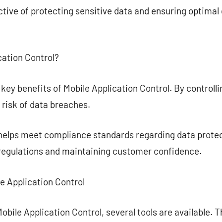
ctive of protecting sensitive data and ensuring optima
cation Control?
 key benefits of Mobile Application Control. By controlli
risk of data breaches.
 helps meet compliance standards regarding data protec
 regulations and maintaining customer confidence.
le Application Control
bile Application Control, several tools are available. T