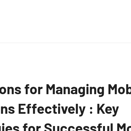
ions for Managing Mob
ns Effectively : Key
ies for Successful Mo