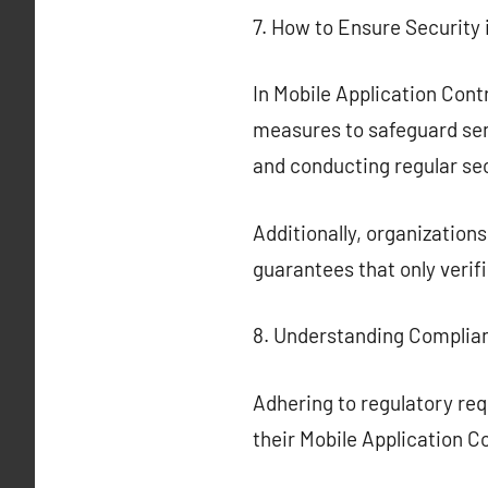
7. How to Ensure Security
In Mobile Application Contr
measures to safeguard sen
and conducting regular se
Additionally, organization
guarantees that only verif
8. Understanding Complia
Adhering to regulatory req
their Mobile Application C