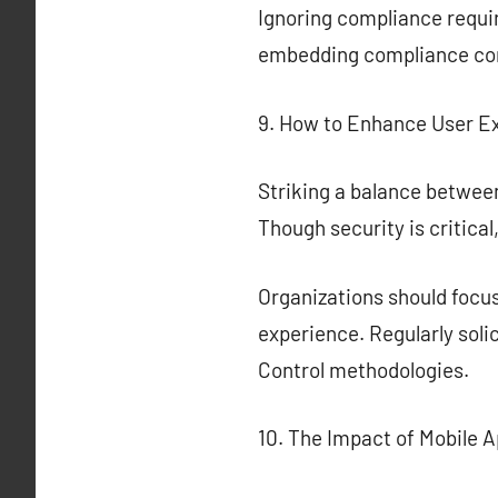
Ignoring compliance requir
embedding compliance cons
9. How to Enhance User E
Striking a balance between
Though security is critica
Organizations should focus
experience. Regularly soli
Control methodologies.
10. The Impact of Mobile A