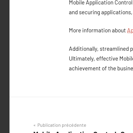
Mobile Application Control
and securing applications
More information about
Ap
Additionally, streamlined
Ultimately, effective Mobil
achievement of the busine
Navigation
Publication précédente