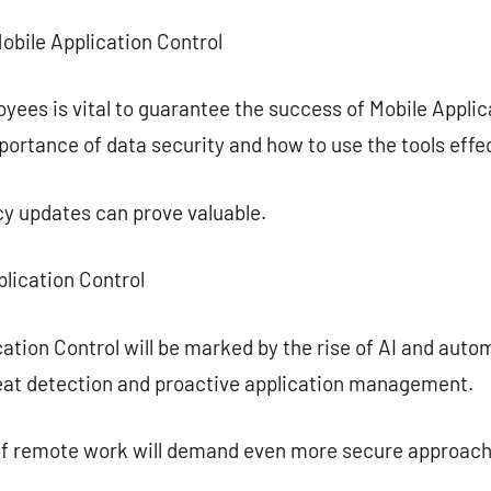
Mobile Application Control
yees is vital to guarantee the success of Mobile Appli
ortance of data security and how to use the tools effec
cy updates can prove valuable.
plication Control
ation Control will be marked by the rise of AI and autom
reat detection and proactive application management.
of remote work will demand even more secure approach