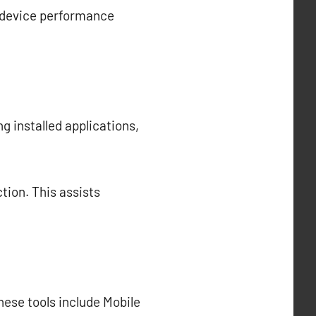
l device performance
ng installed applications,
tion. This assists
hese tools include Mobile