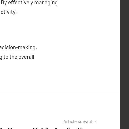
. By effectively managing
tivity.
decision-making.
 to the overall
Article suivant