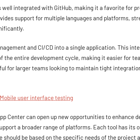
s well integrated with GitHub, making it a favorite for p
rovides support for multiple languages and platforms, st
ificantly.
gement and CI/CD into a single application. This inte
 the entire development cycle, making it easier for te
seful for larger teams looking to maintain tight integra
Mobile user interface testing
 App Center can open up new opportunities to enhance 
upport a broader range of platforms. Each tool has its 
ce should be based on the specific needs of the project