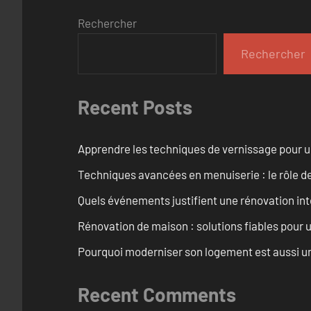
Rechercher
Rechercher
Recent Posts
Apprendre les techniques de vernissage pour u
Techniques avancées en menuiserie : le rôle de
Quels événements justifient une rénovation inté
Rénovation de maison : solutions fiables pour u
Pourquoi moderniser son logement est aussi un
Recent Comments