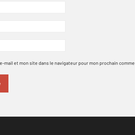
-mail et mon site dans le navigateur pour mon prochain comme