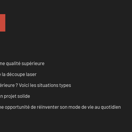
ne qualité supérieure
 la découpe laser
rieure ? Voici les situations types
n projet solide
e opportunité de réinventer son mode de vie au quotidien