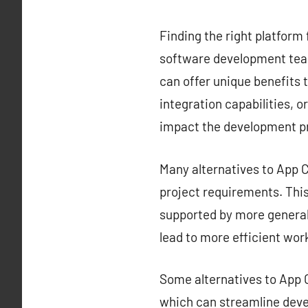
Finding the right platform 
software development team
can offer unique benefits t
integration capabilities, o
impact the development p
Many alternatives to App Ce
project requirements. This 
supported by more generali
lead to more efficient wor
Some alternatives to App C
which can streamline deve