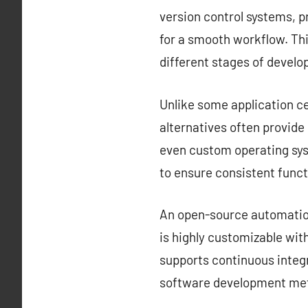
version control systems, 
for a smooth workflow. Thi
different stages of devel
Unlike some application ce
alternatives often provid
even custom operating sys
to ensure consistent funct
An open-source automation 
is highly customizable with
supports continuous integr
software development met