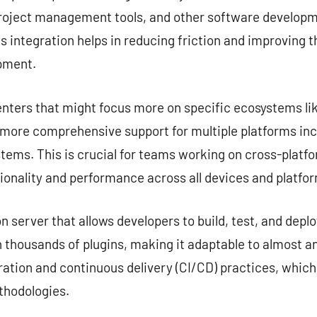
project management tools, and other software developme
s integration helps in reducing friction and improving 
opment.
nters that might focus more on specific ecosystems lik
e more comprehensive support for multiple platforms in
tems. This is crucial for teams working on cross-platf
ionality and performance across all devices and platfo
server that allows developers to build, test, and deplo
 thousands of plugins, making it adaptable to almost any
ation and continuous delivery (CI/CD) practices, which
hodologies.