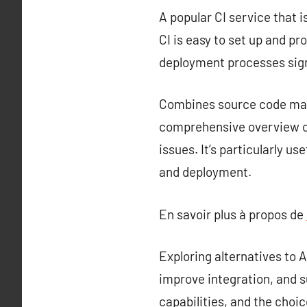
A popular CI service that i
CI is easy to set up and p
deployment processes sign
Combines source code mana
comprehensive overview of
issues. It’s particularly u
and deployment.
En savoir plus à propos de
Exploring alternatives to
improve integration, and s
capabilities, and the choi