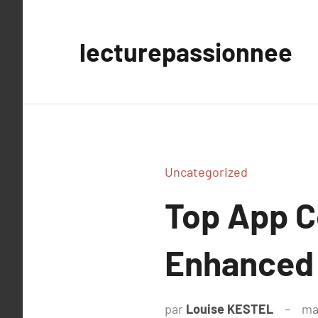
Aller
au
lecturepassionnee
contenu
Uncategorized
Top App Ce
Enhanced P
par
Louise KESTEL
ma