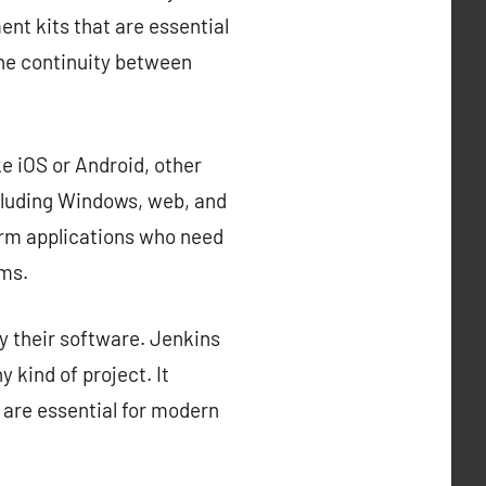
nt kits that are essential
the continuity between
e iOS or Android, other
cluding Windows, web, and
orm applications who need
rms.
y their software. Jenkins
 kind of project. It
 are essential for modern