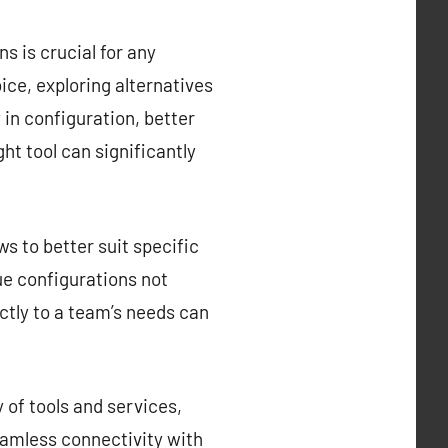
s is crucial for any
ce, exploring alternatives
y in configuration, better
ght tool can significantly
s to better suit specific
que configurations not
ctly to a team’s needs can
 of tools and services,
eamless connectivity with