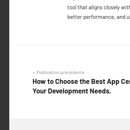
tool that aligns closely w
better performance, and ul
Navigation
Publication précédente
How to Choose the Best App Cen
de
Your Development Needs.
l’article