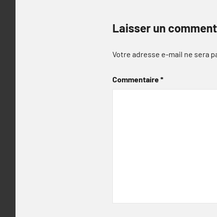
Laisser un comment
Votre adresse e-mail ne sera p
Commentaire
*