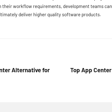
ith their workflow requirements, development teams can
timately deliver higher quality software products.
ter Alternative for
Top App Center 