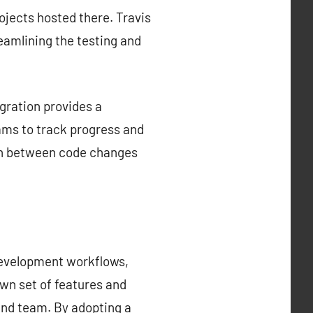
rojects hosted there. Travis
reamlining the testing and
gration provides a
ams to track progress and
tion between code changes
development workflows,
own set of features and
 and team. By adopting a