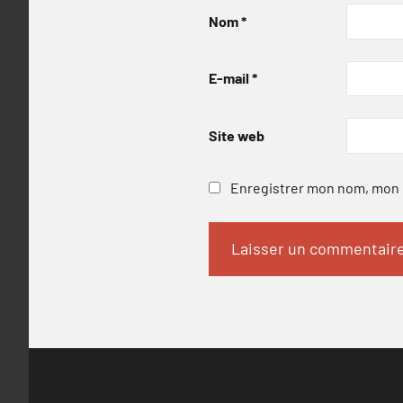
Nom
*
E-mail
*
Site web
Enregistrer mon nom, mon e