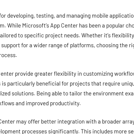
commentaire
for developing, testing, and managing mobile application
. While Microsoft’s App Center has been a popular choi
ailored to specific project needs. Whether it’s flexibilit
r support for a wider range of platforms, choosing the ri
rocess.
nter provide greater flexibility in customizing workflow
is particularly beneficial for projects that require uni
zed solutions. Being able to tailor the environment exa
kflows and improved productivity.
enter may offer better integration with a broader array
lopment processes significantly. This includes more s