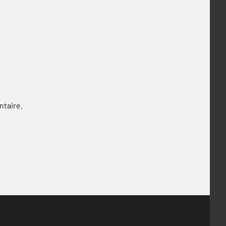
ntaire.