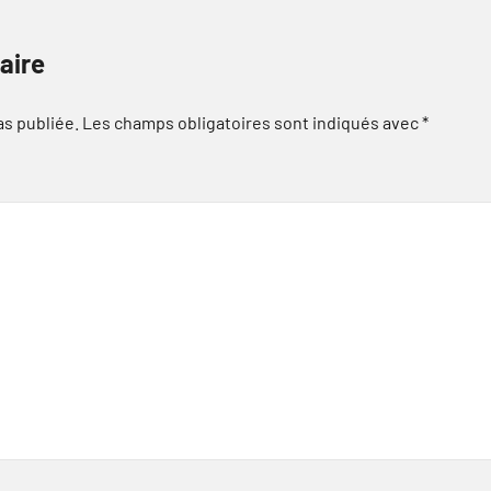
aire
as publiée.
Les champs obligatoires sont indiqués avec
*