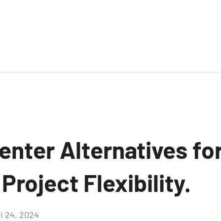
nter Alternatives fo
roject Flexibility.
i 24, 2024
Aucun