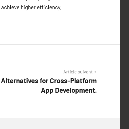
 achieve higher efficiency,
Article suivant
Alternatives for Cross-Platform
App Development.