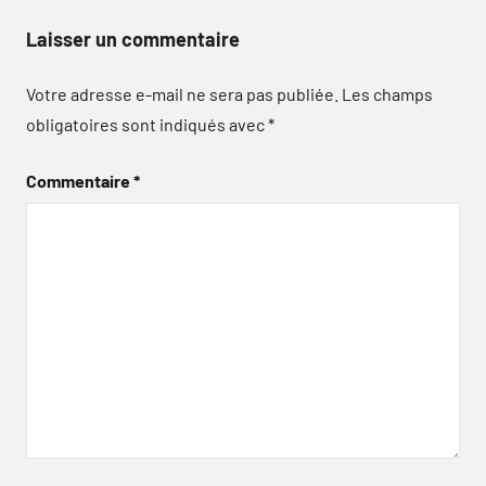
Laisser un commentaire
Votre adresse e-mail ne sera pas publiée.
Les champs
obligatoires sont indiqués avec
*
Commentaire
*