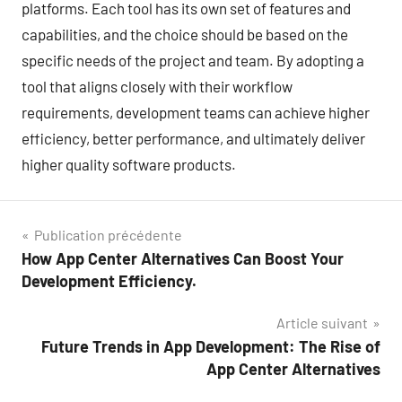
platforms. Each tool has its own set of features and
capabilities, and the choice should be based on the
specific needs of the project and team. By adopting a
tool that aligns closely with their workflow
requirements, development teams can achieve higher
efficiency, better performance, and ultimately deliver
higher quality software products.
Navigation
Publication précédente
How App Center Alternatives Can Boost Your
de
Development Efficiency.
l’article
Article suivant
Future Trends in App Development: The Rise of
App Center Alternatives