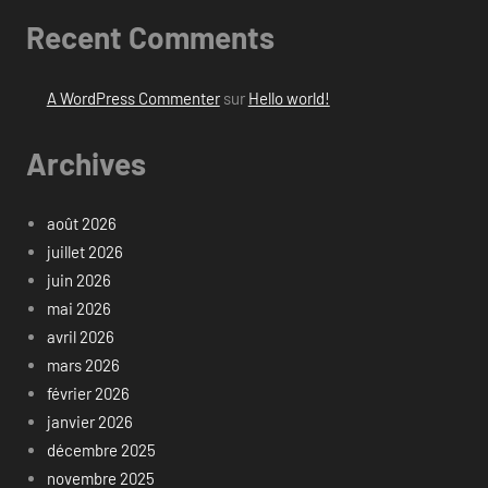
Recent Comments
A WordPress Commenter
sur
Hello world!
Archives
août 2026
juillet 2026
juin 2026
mai 2026
avril 2026
mars 2026
février 2026
janvier 2026
décembre 2025
novembre 2025