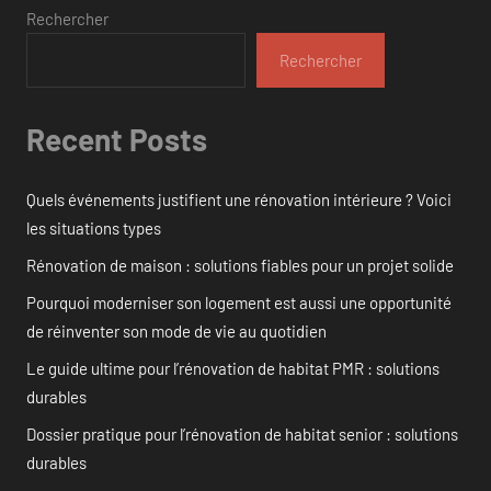
Rechercher
Rechercher
Recent Posts
Quels événements justifient une rénovation intérieure ? Voici
les situations types
Rénovation de maison : solutions fiables pour un projet solide
Pourquoi moderniser son logement est aussi une opportunité
de réinventer son mode de vie au quotidien
Le guide ultime pour l’rénovation de habitat PMR : solutions
durables
Dossier pratique pour l’rénovation de habitat senior : solutions
durables