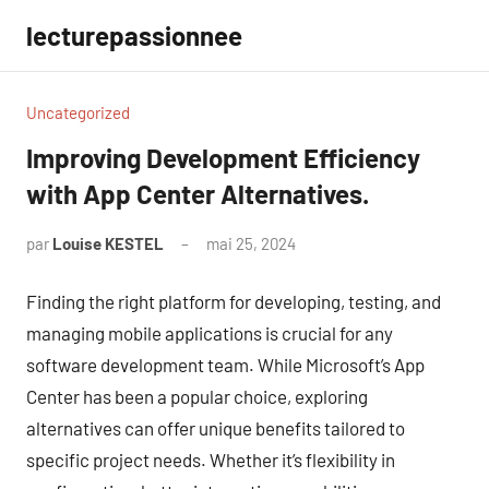
Aller
lecturepassionnee
au
contenu
Uncategorized
Improving Development Efficiency
with App Center Alternatives.
par
Louise KESTEL
mai 25, 2024
Aucun
commentaire
Finding the right platform for developing, testing, and
managing mobile applications is crucial for any
software development team. While Microsoft’s App
Center has been a popular choice, exploring
alternatives can offer unique benefits tailored to
specific project needs. Whether it’s flexibility in