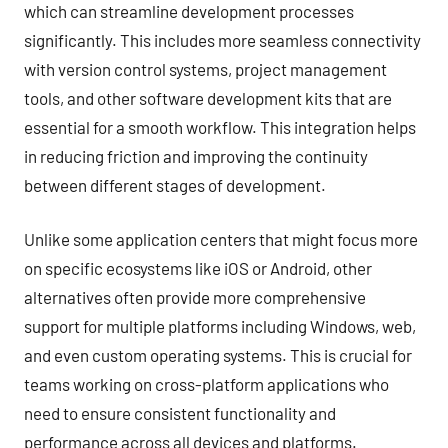
which can streamline development processes
significantly. This includes more seamless connectivity
with version control systems, project management
tools, and other software development kits that are
essential for a smooth workflow. This integration helps
in reducing friction and improving the continuity
between different stages of development.
Unlike some application centers that might focus more
on specific ecosystems like iOS or Android, other
alternatives often provide more comprehensive
support for multiple platforms including Windows, web,
and even custom operating systems. This is crucial for
teams working on cross-platform applications who
need to ensure consistent functionality and
performance across all devices and platforms.