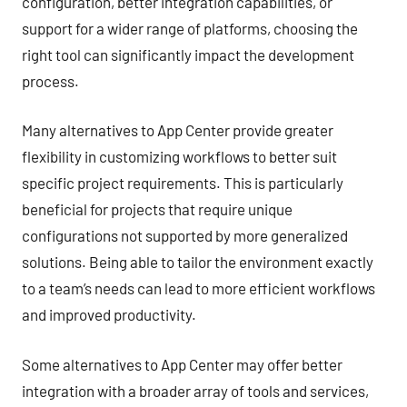
configuration, better integration capabilities, or
support for a wider range of platforms, choosing the
right tool can significantly impact the development
process.
Many alternatives to App Center provide greater
flexibility in customizing workflows to better suit
specific project requirements. This is particularly
beneficial for projects that require unique
configurations not supported by more generalized
solutions. Being able to tailor the environment exactly
to a team’s needs can lead to more efficient workflows
and improved productivity.
Some alternatives to App Center may offer better
integration with a broader array of tools and services,