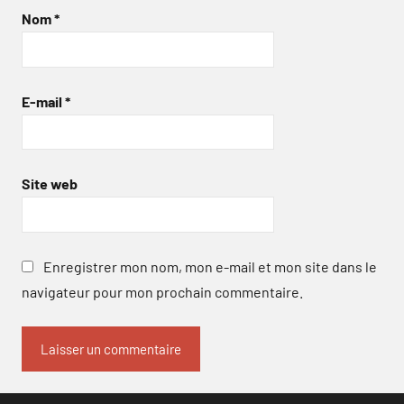
Nom
*
E-mail
*
Site web
Enregistrer mon nom, mon e-mail et mon site dans le
navigateur pour mon prochain commentaire.