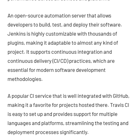
An open-source automation server that allows
developers to build, test, and deploy their software.
Jenkins is highly customizable with thousands of
plugins, making it adaptable to almost any kind of
project. It supports continuous integration and
continuous delivery (CI/CD) practices, which are
essential for modern software development
methodologies.
A popular CI service that is well integrated with GitHub,
making it a favorite for projects hosted there. Travis CI
is easy to set up and provides support for multiple
languages and platforms, streamlining the testing and
deployment processes significantly.