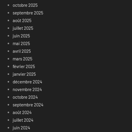
octobre 2025
septembre 2025
août 2025
juillet 2025
juin 2025
mai 2025
avril 2025
mars 2025
février 2025
janvier 2025
décembre 2024
novembre 2024
octobre 2024
septembre 2024
août 2024
juillet 2024
juin 2024