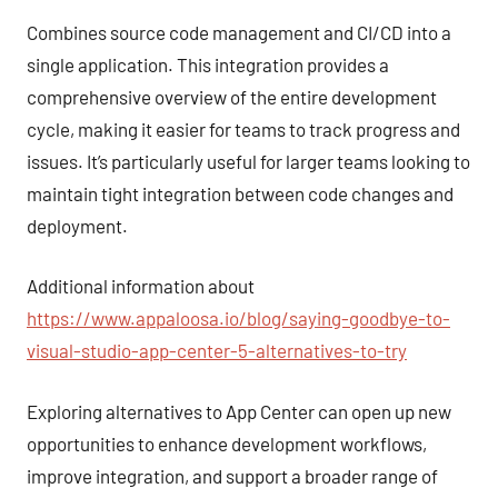
Combines source code management and CI/CD into a
single application. This integration provides a
comprehensive overview of the entire development
cycle, making it easier for teams to track progress and
issues. It’s particularly useful for larger teams looking to
maintain tight integration between code changes and
deployment.
Additional information about
https://www.appaloosa.io/blog/saying-goodbye-to-
visual-studio-app-center-5-alternatives-to-try
Exploring alternatives to App Center can open up new
opportunities to enhance development workflows,
improve integration, and support a broader range of