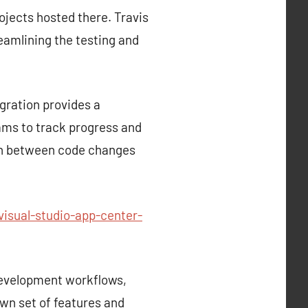
rojects hosted there. Travis
reamlining the testing and
gration provides a
ams to track progress and
tion between code changes
isual-studio-app-center-
development workflows,
own set of features and