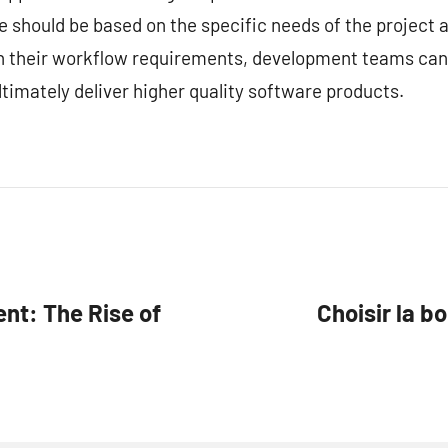
ce should be based on the specific needs of the project
ith their workflow requirements, development teams can
timately deliver higher quality software products.
nt: The Rise of
Choisir la b