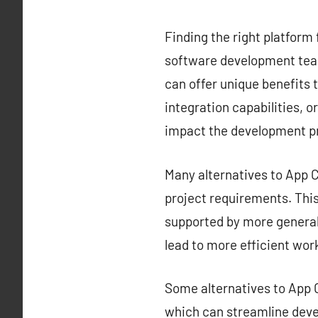
Finding the right platform 
software development team
can offer unique benefits t
integration capabilities, o
impact the development p
Many alternatives to App Ce
project requirements. This 
supported by more generali
lead to more efficient wor
Some alternatives to App C
which can streamline deve