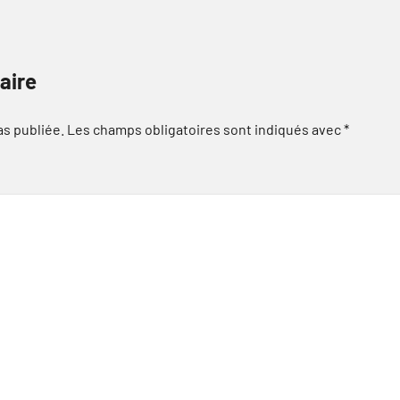
aire
as publiée.
Les champs obligatoires sont indiqués avec
*