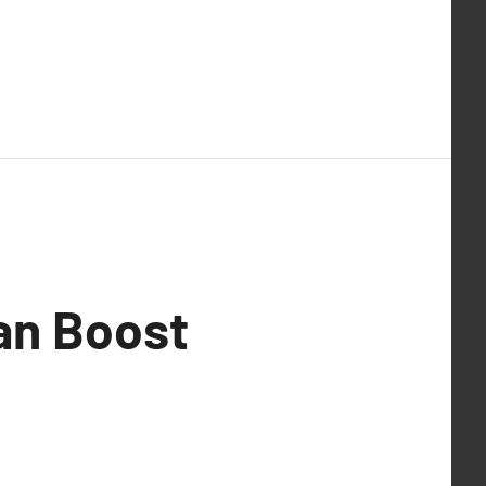
an Boost