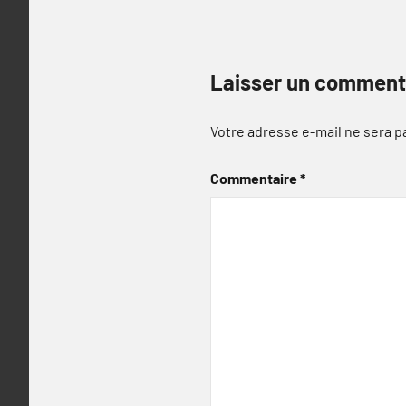
Laisser un comment
Votre adresse e-mail ne sera p
Commentaire
*