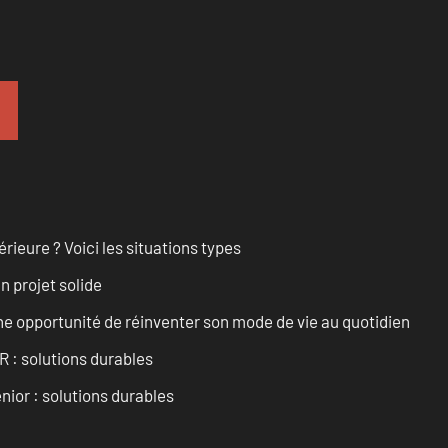
rieure ? Voici les situations types
n projet solide
e opportunité de réinventer son mode de vie au quotidien
R : solutions durables
nior : solutions durables