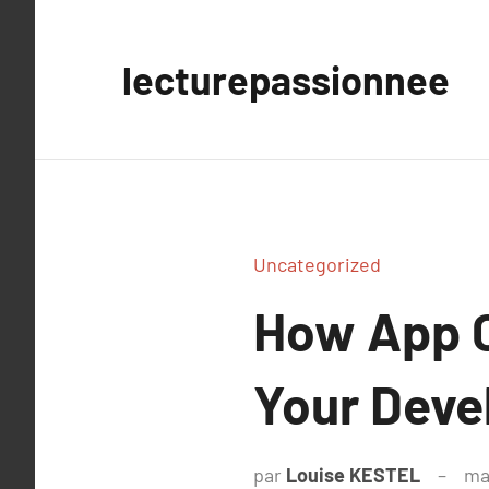
Aller
au
lecturepassionnee
contenu
Uncategorized
How App C
Your Deve
par
Louise KESTEL
ma