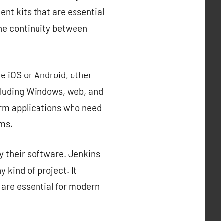
nt kits that are essential
the continuity between
e iOS or Android, other
cluding Windows, web, and
orm applications who need
rms.
y their software. Jenkins
 kind of project. It
 are essential for modern