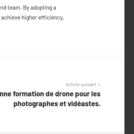
 and team. By adopting a
 achieve higher efficiency,
Article suivant
onne formation de drone pour les
photographes et vidéastes.