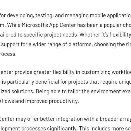
commentaire
for developing, testing, and managing mobile application
. While Microsoft’s App Center has been a popular choi
ailored to specific project needs. Whether it’s flexibilit
r support for a wider range of platforms, choosing the ri
rocess.
nter provide greater flexibility in customizing workflow
is particularly beneficial for projects that require uni
zed solutions. Being able to tailor the environment exa
kflows and improved productivity.
enter may offer better integration with a broader array
lopment processes significantly. This includes more s