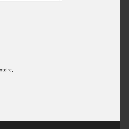
ntaire.