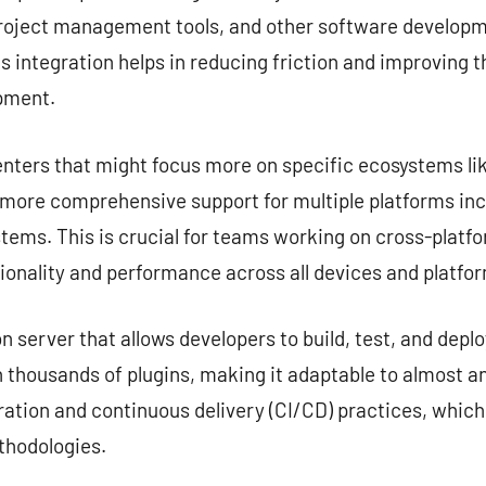
project management tools, and other software developme
s integration helps in reducing friction and improving 
opment.
nters that might focus more on specific ecosystems lik
e more comprehensive support for multiple platforms in
tems. This is crucial for teams working on cross-platf
ionality and performance across all devices and platfo
server that allows developers to build, test, and deplo
 thousands of plugins, making it adaptable to almost any
ation and continuous delivery (CI/CD) practices, which
hodologies.