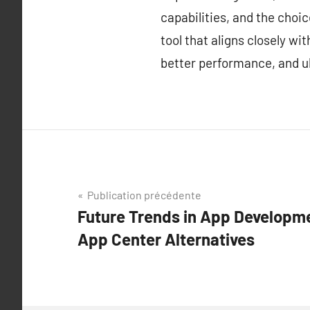
capabilities, and the choi
tool that aligns closely w
better performance, and ul
Navigation
Publication précédente
Future Trends in App Developme
de
App Center Alternatives
l’article