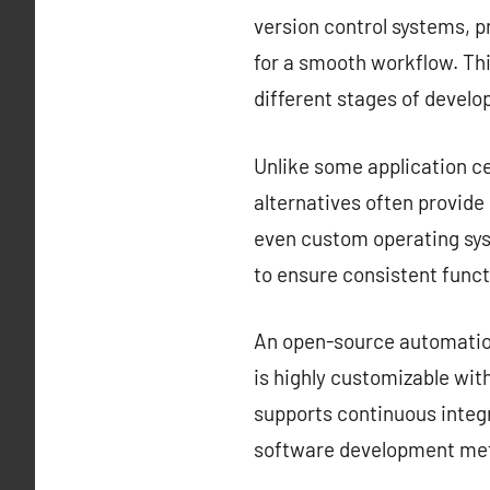
version control systems, 
for a smooth workflow. Thi
different stages of devel
Unlike some application ce
alternatives often provid
even custom operating sys
to ensure consistent funct
An open-source automation 
is highly customizable with
supports continuous integr
software development met