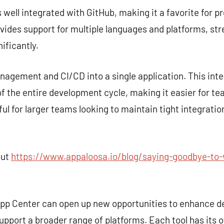
s well integrated with GitHub, making it a favorite for p
rovides support for multiple languages and platforms, st
ificantly.
gement and CI/CD into a single application. This inte
 the entire development cycle, making it easier for te
seful for larger teams looking to maintain tight integra
out
https://www.appaloosa.io/blog/saying-goodbye-to-v
 App Center can open up new opportunities to enhance 
upport a broader range of platforms. Each tool has its 