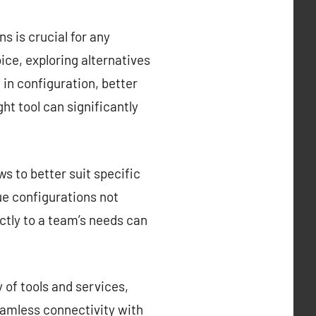
s is crucial for any
ce, exploring alternatives
y in configuration, better
ght tool can significantly
s to better suit specific
que configurations not
ctly to a team’s needs can
 of tools and services,
eamless connectivity with