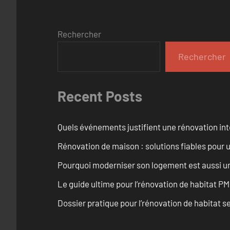
Rechercher
Rechercher
Recent Posts
Quels événements justifient une rénovation inté
Rénovation de maison : solutions fiables pour u
Pourquoi moderniser son logement est aussi un
Le guide ultime pour l’rénovation de habitat PM
Dossier pratique pour l’rénovation de habitat se