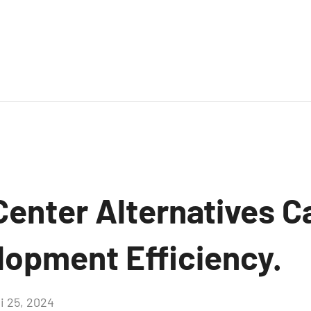
enter Alternatives C
lopment Efficiency.
i 25, 2024
Aucun