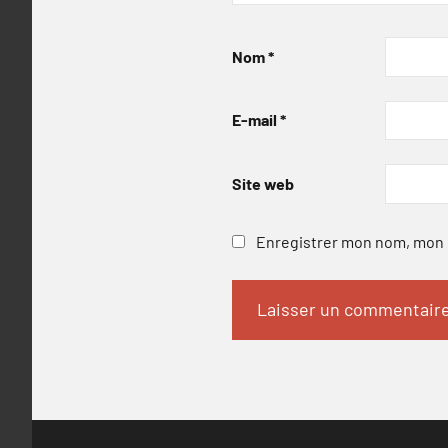
Nom
*
E-mail
*
Site web
Enregistrer mon nom, mon e