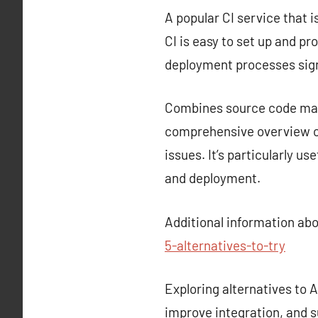
A popular CI service that i
CI is easy to set up and p
deployment processes sign
Combines source code mana
comprehensive overview of
issues. It’s particularly u
and deployment.
Additional information ab
5-alternatives-to-try
Exploring alternatives to
improve integration, and s