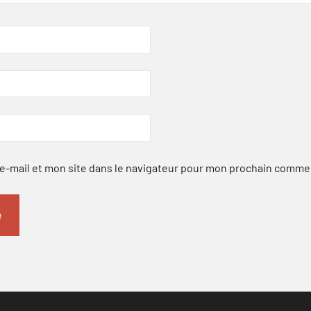
-mail et mon site dans le navigateur pour mon prochain comme